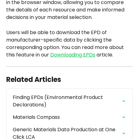
in the browser window, allowing you to compare 
the details of each resource and make informed 
decisions in your material selection.
Users will be able to download the EPD of 
manufacturer-specific data by clicking the 
corresponding option. You can read more about 
this feature in our 
Downloading EPDs
 article.
Related Articles
Finding EPDs (Environmental Product 
Declarations)
Materials Compass
Generic Materials Data Production at One 
Click LCA