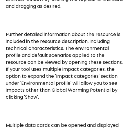
and dragging as desired.
Further detailed information about the resource is 
included in the resource description, including 
technical characteristics. The environmental 
profile and default scenarios applied to the 
resource can be viewed by opening these sections. 
If your tool uses multiple impact categories, the 
option to expand the 'Impact categories' section 
under 'Environmental profile' will allow you to see 
impacts other than Global Warming Potential by 
clicking 'Show'.
Multiple data cards can be opened and displayed 