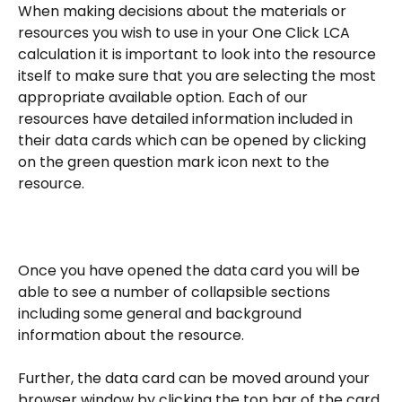
When making decisions about the materials or 
resources you wish to use in your One Click LCA 
calculation it is important to look into the resource 
itself to make sure that you are selecting the most 
appropriate available option. Each of our 
resources have detailed information included in 
their data cards which can be opened by clicking 
on the green question mark icon next to the 
resource.
Once you have opened the data card you will be 
able to see a number of collapsible sections 
including some general and background 
information about the resource. 
Further, the data card can be moved around your 
browser window by clicking the top bar of the card 