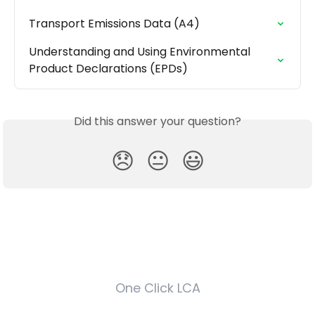
Transport Emissions Data (A4)
Understanding and Using Environmental 
Product Declarations (EPDs)
Did this answer your question?
😞
😐
😃
One Click LCA