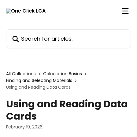
Skip to main content
Search for articles...
All Collections
Calculation Basics
Finding and Selecting Materials
Using and Reading Data Cards
Using and Reading Data
Cards
February 19, 2026