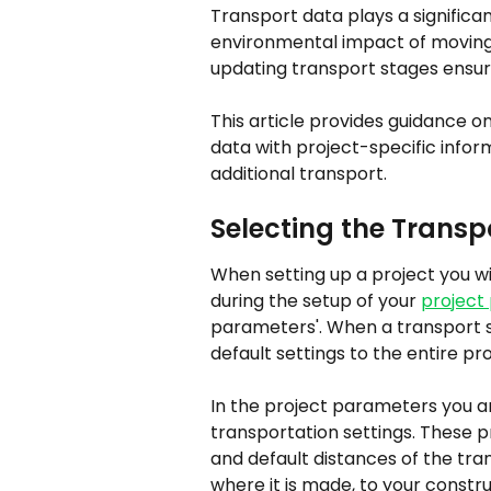
Transport data plays a significan
environmental impact of moving 
updating transport stages ensu
This article provides guidance o
data with project-specific infor
additional transport.
Selecting the Trans
When setting up a project you wi
during the setup of your 
project
parameters'. When a transport se
default settings to the entire pro
In the project parameters you are
transportation settings. These p
and default distances of the tran
where it is made, to your constru