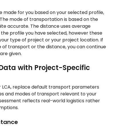
re made for you based on your selected profile, 
The mode of transportation is based on the 
uite accurate. The distance uses average 
 the profile you have selected, however these 
our type of project or your project location. If 
of transport or the distance, you can continue 
are given.
ata with Project-Specific 
 LCA, replace default transport parameters 
es and modes of transport relevant to your 
sessment reflects real-world logistics rather 
umptions.
stance