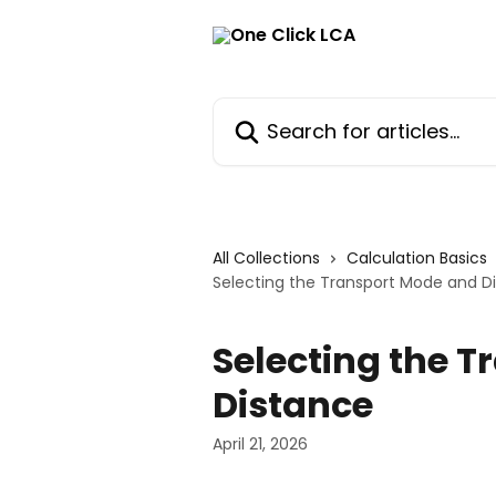
Skip to main content
Search for articles...
All Collections
Calculation Basics
Selecting the Transport Mode and D
Selecting the 
Distance
April 21, 2026