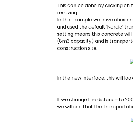
This can be done by clicking on 
resaving.
In the example we have chosen a
and used the default 'Nordic' tra
setting means this concrete will
(8m3 capacity) and is transport
construction site.
In the new interface, this will look 
If we change the distance to 200
we will see that the transportat