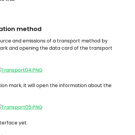
tation method
 source and emissions of a transport method by 
mark and opening the data card of the transport 
ion mark, it will open the information about the 
nterface yet.