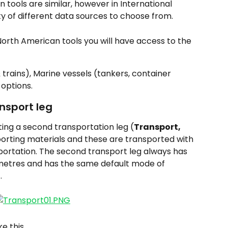
 tools are similar, however in International 
ety of different data sources to choose from.
 North American tools you will have access to the 
 trains), Marine vessels (tankers, container 
 options.
ansport leg
ting a second transportation leg (
Transport, 
 importing materials and these are transported with 
ortation. The second transport leg always has 
ilometres and has the same default mode of 
.
ke this.