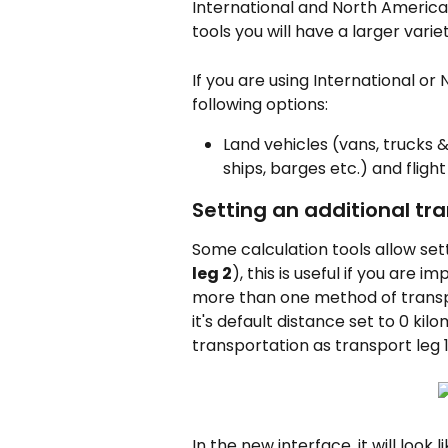
International and North American
tools you will have a larger vari
If you are using International or
following options:
Land vehicles (vans, trucks &
ships, barges etc.) and flight
Setting an additional tr
Some calculation tools allow set
leg 2
), this is useful if you are
more than one method of transp
it's default distance set to 0 k
transportation as transport leg 1
In the new interface, it will look li