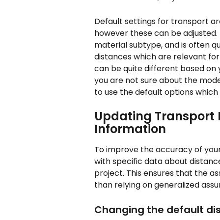
Default settings for transport a
however these can be adjusted. 
material subtype, and is often q
distances which are relevant for
can be quite different based on y
you are not sure about the mode 
to use the default options which 
Updating Transport D
Information
To improve the accuracy of your
with specific data about distanc
project. This ensures that the as
than relying on generalized ass
Changing the default di