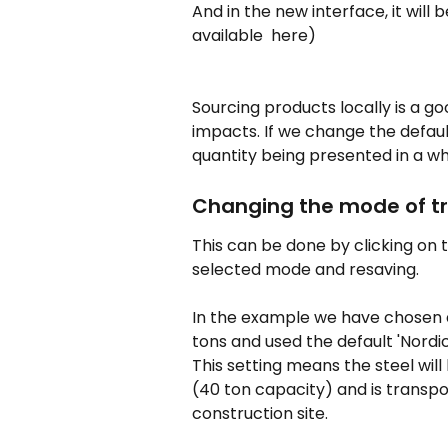
And in the new interface, it will be
available  here)
Sourcing products locally is a g
impacts. If we change the default
quantity being presented in a wh
Changing the mode of t
This can be done by clicking on 
selected mode and resaving.
In the example we have chosen a 
tons and used the default 'Nordi
This setting means the steel will
(40 ton capacity) and is transpo
construction site.