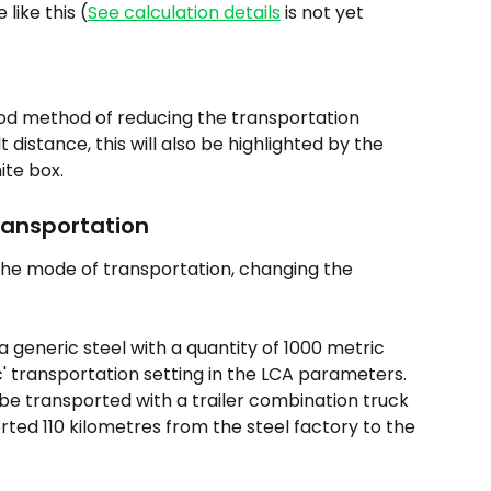
 like this (
See calculation details
 is not yet 
ood method of reducing the transportation 
 distance, this will also be highlighted by the 
ite box.
ransportation
the mode of transportation, changing the 
generic steel with a quantity of 1000 metric 
c' transportation setting in the LCA parameters. 
 be transported with a trailer combination truck 
rted 110 kilometres from the steel factory to the 