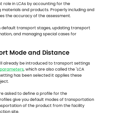
t role in LCAs by accounting for the 
materials and products. Properly including and 
res the accuracy of the assessment.
n default transport stages, updating transport 
mation, and managing special cases for 
port Mode and Distance
ll already be introduced to transport settings 
 parameters
, which are also called the 'LCA 
tting has been selected it applies these 
ject.
 asked to define a profile for the 
rofiles give you default modes of transportation 
sportation of the product from the facility 
ction site.