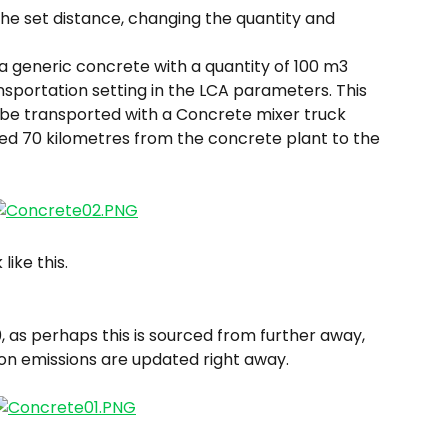
the set distance, changing the quantity and 
 generic concrete with a quantity of 100 m3 
nsportation setting in the LCA parameters. This 
 be transported with a Concrete mixer truck 
ed 70 kilometres from the concrete plant to the 
like this.
, as perhaps this is sourced from further away, 
ion emissions are updated right away.