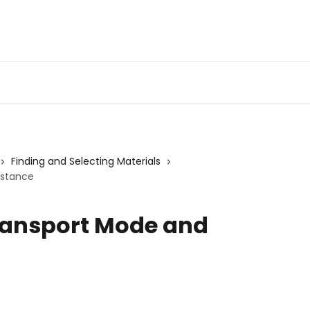
Finding and Selecting Materials
istance
Transport Mode and