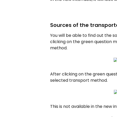
Sources of the transpor
You will be able to find out the
clicking on the green question 
method.
After clicking on the green quest
selected transport method.
This is not available in the new i