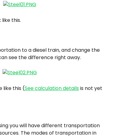
like this.
rtation to a diesel train, and change the 
can see the difference right away.
 like this (
See calculation details
 is not yet 
ing you will have different transportation 
 sources. The modes of transportation in 