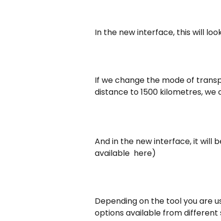
In the new interface, this will look 
If we change the mode of transpo
distance to 1500 kilometres, we 
And in the new interface, it will be
available  here)
Depending on the tool you are us
options available from different