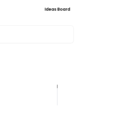
Ideas Board