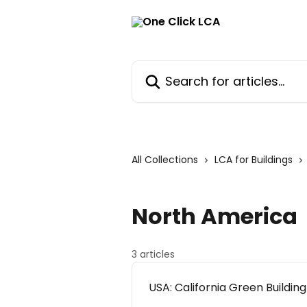
Skip to main content
Search for articles...
All Collections
LCA for Buildings
North America
3 articles
USA: California Green Buildi