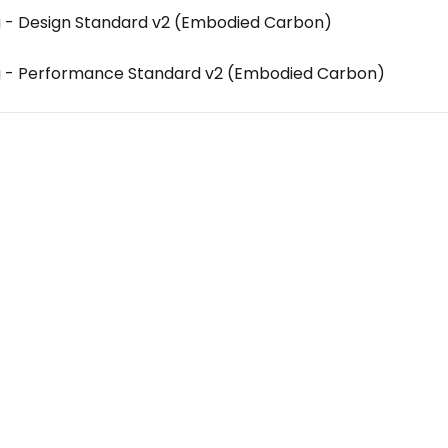
g - Design Standard v2 (Embodied Carbon)
g - Performance Standard v2 (Embodied Carbon)