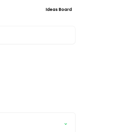
Ideas Board