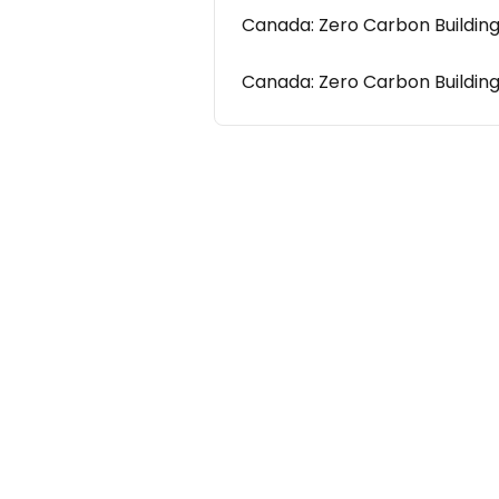
Canada: Zero Carbon Buildin
Canada: Zero Carbon Buildin