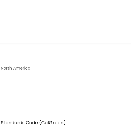
North America
ng Standards Code (CalGreen)