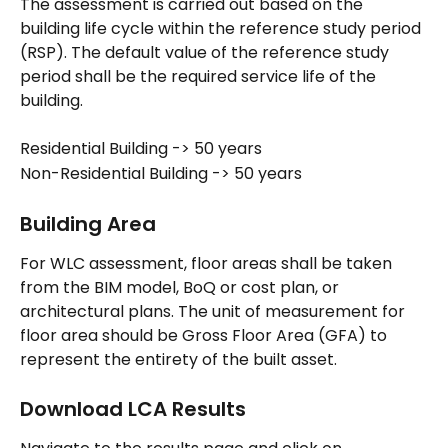
The assessment is carried out based on the 
building life cycle within the reference study period 
(RSP). The default value of the reference study 
period shall be the required service life of the 
building.
Residential Building -> 50 years
Non-Residential Building -> 50 years
Building Area
For WLC assessment, floor areas shall be taken 
from the BIM model, BoQ or cost plan, or 
architectural plans. The unit of measurement for 
floor area should be Gross Floor Area (GFA) to 
represent the entirety of the built asset.
Download LCA Results