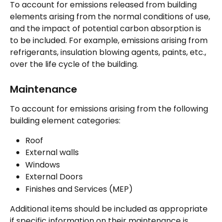
To account for emissions released from building 
elements arising from the normal conditions of use, 
and the impact of potential carbon absorption is 
to be included. For example, emissions arising from 
refrigerants, insulation blowing agents, paints, etc., 
over the life cycle of the building.
Maintenance 
To account for emissions arising from the following 
building element categories:
Roof
External walls
Windows
External Doors
Finishes and Services (MEP)
Additional items should be included as appropriate 
if specific information on their maintenance is 