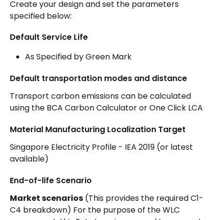
Create your design and set the parameters 
specified below: 
Default Service Life
As Specified by Green Mark
Default transportation modes and distance
Transport carbon emissions can be calculated 
using the BCA Carbon Calculator or One Click LCA
Material Manufacturing Localization Target
Singapore Electricity Profile - IEA 2019 (or latest 
available)
End-of-life Scenario
Market scenarios
 (This provides the required C1-
C4 breakdown) For the purpose of the WLC 