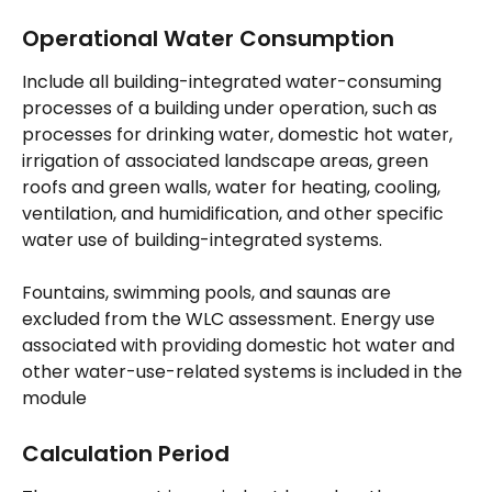
Operational Water Consumption
Include all building-integrated water-consuming 
processes of a building under operation, such as 
processes for drinking water, domestic hot water, 
irrigation of associated landscape areas, green 
roofs and green walls, water for heating, cooling, 
ventilation, and humidification, and other specific 
water use of building-integrated systems.
Fountains, swimming pools, and saunas are 
excluded from the WLC assessment. Energy use 
associated with providing domestic hot water and 
other water-use-related systems is included in the 
module
Calculation Period