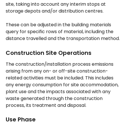
site, taking into account any interim stops at 
storage depots and/or distribution centres.
These can be adjusted in the building materials 
query for specific rows of material, including the 
distance travelled and the transportation method.
Construction Site Operations
The construction/installation process emissions 
arising from any on- or off-site construction-
related activities must be included. This includes 
any energy consumption for site accommodation, 
plant use and the impacts associated with any 
waste generated through the construction 
process, its treatment and disposal.
Use Phase