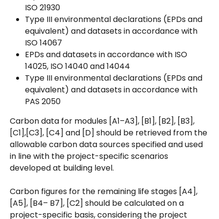
ISO 21930
Type III environmental declarations (EPDs and 
equivalent) and datasets in accordance with 
ISO 14067
EPDs and datasets in accordance with ISO 
14025, ISO 14040 and 14044
Type III environmental declarations (EPDs and 
equivalent) and datasets in accordance with 
PAS 2050
Carbon data for modules [A1–A3], [B1], [B2], [B3], 
[C1],[C3], [C4] and [D] should be retrieved from the 
allowable carbon data sources specified and used 
in line with the project-specific scenarios 
developed at building level.
Carbon figures for the remaining life stages [A4], 
[A5], [B4– B7], [C2] should be calculated on a 
project-specific basis, considering the project 