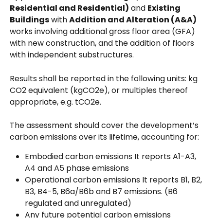
Residential and Residential)
 and 
Existing 
Buildings
 with 
Addition and Alteration (A&A)
works involving additional gross floor area (GFA) 
with new construction, and the addition of floors 
with independent substructures. 
Results shall be reported in the following units: kg 
CO2 equivalent (kgCO2e), or multiples thereof 
appropriate, e.g. tCO2e.
The assessment should cover the development’s 
carbon emissions over its lifetime, accounting for:
Embodied carbon emissions It reports A1-A3, 
A4 and A5 phase emissions
Operational carbon emissions It reports B1, B2, 
B3, B4-5, B6a/B6b and B7 emissions. (B6 
regulated and unregulated)
Any future potential carbon emissions 