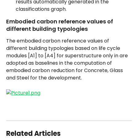
results automatically generated in the 
classifications graph.
Embodied carbon reference values of 
different building typologies
The embodied carbon reference values of 
different building typologies based on life cycle 
modules [A1] to [A4] for superstructure only in are 
adopted as baselines in the computation of 
embodied carbon reduction for Concrete, Glass 
and Steel for the development.
Related Articles