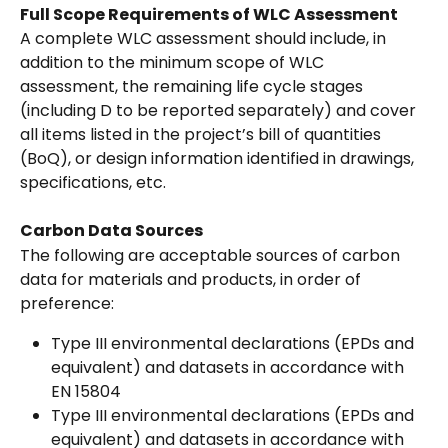
Full Scope Requirements of WLC Assessment
A complete WLC assessment should include, in 
addition to the minimum scope of WLC 
assessment, the remaining life cycle stages 
(including D to be reported separately) and cover 
all items listed in the project’s bill of quantities 
(BoQ), or design information identified in drawings, 
specifications, etc.
Carbon Data Sources
The following are acceptable sources of carbon 
data for materials and products, in order of 
preference:
Type III environmental declarations (EPDs and 
equivalent) and datasets in accordance with 
EN 15804
Type III environmental declarations (EPDs and 
equivalent) and datasets in accordance with 