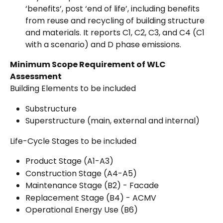
‘benefits’, post ‘end of life’, including benefits 
from reuse and recycling of building structure 
and materials. It reports C1, C2, C3, and C4 (C1 
with a scenario) and D phase emissions.
Minimum Scope Requirement of WLC 
Assessment
Building Elements to be included
Substructure
Superstructure (main, external and internal)
Life-Cycle Stages to be included
Product Stage (A1-A3)
Construction Stage (A4-A5)
Maintenance Stage (B2) - Facade
Replacement Stage (B4) - ACMV
Operational Energy Use (B6)